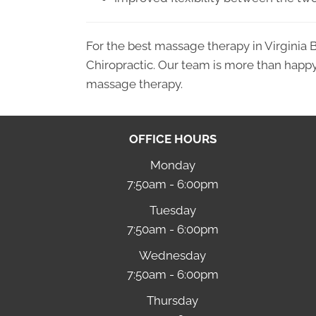
For the best massage therapy in Virginia 
Chiropractic. Our team is more than happy
massage therapy.
OFFICE HOURS
Monday
7:50am - 6:00pm
Tuesday
7:50am - 6:00pm
Wednesday
7:50am - 6:00pm
Thursday