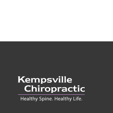
onnect With Us