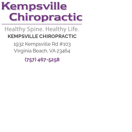
KEMPSVILLE CHIROPRACTIC
1932 Kempsville Rd #103
Virginia Beach, VA 23464
(757) 467-5258