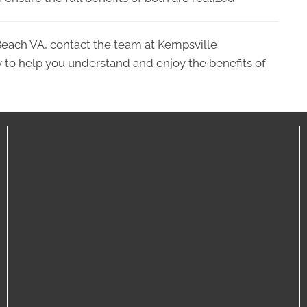
Beach VA, contact the team at Kempsville
 to help you understand and enjoy the benefits of
C