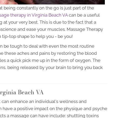
at being constantly on the go is just part of the
age therapy in Virginia Beach VA
can be a useful
at your very best. This is due to the fact that a
nscience and ease your muscles. Massage Therapy
 tip-top shape to help you - be you!
an be tough to deal with even the most routine
e these aches and pains by restoring the blood
es a quick pick me up in the form of oxygen. The
phins, being released by your brain to bring you back
rginia Beach VA
t can enhance an individual's wellness and
 have a positive impact on the physique and psyche
fects a massage can have include: shuttling toxins