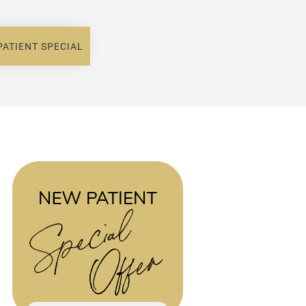
PATIENT SPECIAL