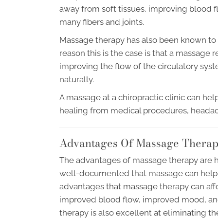
away from soft tissues, improving blood f
many fibers and joints.
Massage therapy has also been known to 
reason this is the case is that a massage 
improving the flow of the circulatory syste
naturally.
A massage at a chiropractic clinic can h
healing from medical procedures, heada
Advantages Of Massage Thera
The advantages of massage therapy are h
well-documented that massage can help a
advantages that massage therapy can afford
improved blood flow, improved mood, an
therapy is also excellent at eliminating t