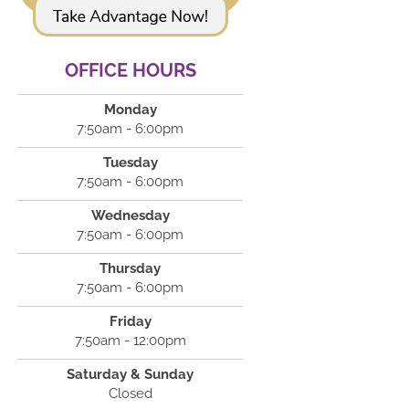
OFFICE HOURS
Monday
7:50am - 6:00pm
Tuesday
7:50am - 6:00pm
Wednesday
7:50am - 6:00pm
Thursday
7:50am - 6:00pm
Friday
7:50am - 12:00pm
Saturday & Sunday
Closed