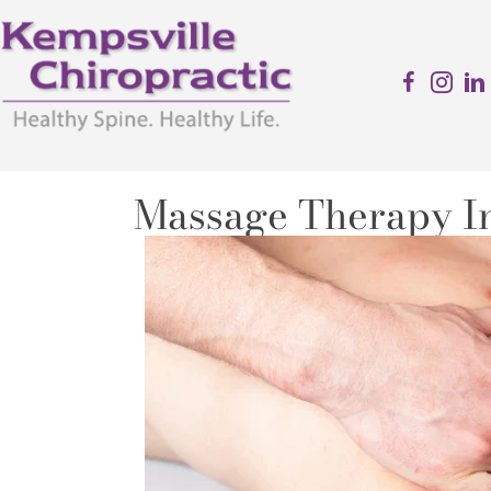
Massage Therapy In