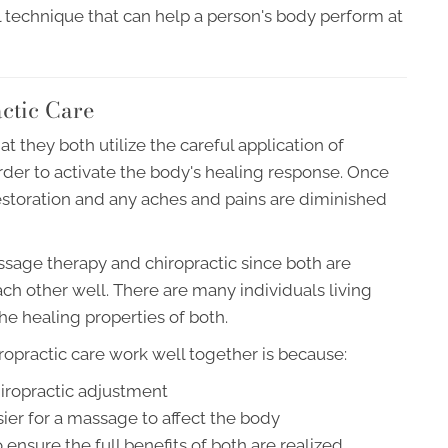
l technique that can help a person's body perform at
ctic Care
t they both utilize the careful application of
order to activate the body's healing response. Once
storation and any aches and pains are diminished
ssage therapy and chiropractic since both are
h other well. There are many individuals living
the healing properties of both.
practic care work well together is because:
hiropractic adjustment
ier for a massage to affect the body
ensure the full benefits of both are realized