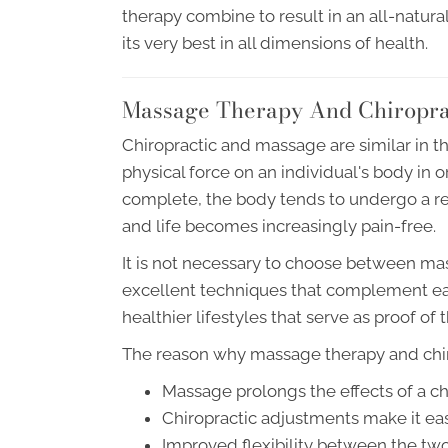
therapy combine to result in an all-natura
its very best in all dimensions of health.
Massage Therapy And Chiropra
Chiropractic and massage are similar in tha
physical force on an individual's body in 
complete, the body tends to undergo a re
and life becomes increasingly pain-free.
It is not necessary to choose between ma
excellent techniques that complement eac
healthier lifestyles that serve as proof of 
The reason why massage therapy and chiro
Massage prolongs the effects of a c
Chiropractic adjustments make it eas
Improved flexibility between the two 