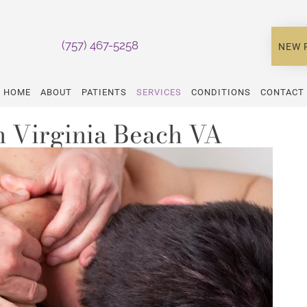
(757) 467-5258
NEW 
HOME
ABOUT
PATIENTS
SERVICES
CONDITIONS
CONTACT
 Virginia Beach VA