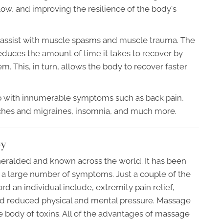
low, and improving the resilience of the body's
assist with muscle spasms and muscle trauma. The
reduces the amount of time it takes to recover by
m. This, in turn, allows the body to recover faster
elp with innumerable symptoms such as back pain,
ches and migraines, insomnia, and much more.
py
eralded and known across the world. It has been
 large number of symptoms. Just a couple of the
 an individual include, extremity pain relief,
d reduced physical and mental pressure. Massage
he body of toxins. All of the advantages of massage