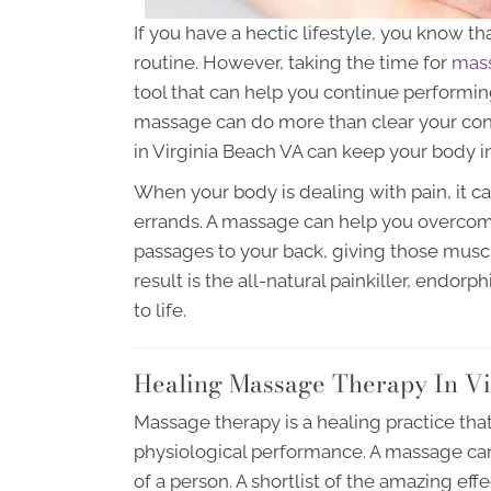
If you have a hectic lifestyle, you know th
routine. However, taking the time for
mass
tool that can help you continue performing 
massage can do more than clear your co
in Virginia Beach VA can keep your body in
When your body is dealing with pain, it c
errands. A massage can help you overcom
passages to your back, giving those muscl
result is the all-natural painkiller, endor
to life.
Healing Massage Therapy In Vi
Massage therapy is a healing practice tha
physiological performance. A massage can
of a person. A shortlist of the amazing ef