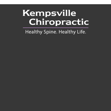
Connect With Us