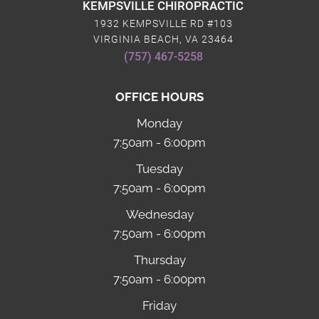
KEMPSVILLE CHIROPRACTIC
1932 KEMPSVILLE RD #103
VIRGINIA BEACH, VA 23464
(757) 467-5258
OFFICE HOURS
Monday
7:50am - 6:00pm
Tuesday
7:50am - 6:00pm
Wednesday
7:50am - 6:00pm
Thursday
7:50am - 6:00pm
Friday