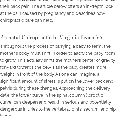
their back pain. The article below offers an in-depth look
at the pain caused by pregnancy and describes how
chiropractic care can help.
Prenatal Chiropractic In Virginia Beach VA
Throughout the process of carrying a baby to term, the
mother's body must shift in order to allow the baby room
to grow. This actually shifts the mother’s center of gravity
forward towards the pelvis as the baby creates more
weight in front of the body. As one can imagine, a
significant amount of stress is put on the lower back and
pelvis during these changes. Approaching the delivery
date, the lower curve in the spinal column (lordotic
curve) can deepen and result in serious and potentially
dangerous injuries to the vertebral joints, sacrum, and hip