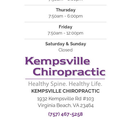
Thursday
7:50am - 6:00pm
Friday
7:50am - 12:00pm
Saturday & Sunday
Closed
KEMPSVILLE CHIROPRACTIC
1932 Kempsville Rd #103
Virginia Beach, VA 23464
(757) 467-5258