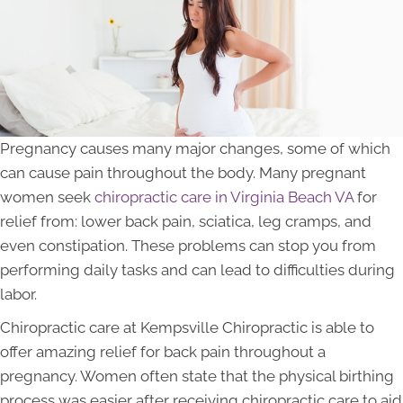
Pregnancy causes many major changes, some of which
can cause pain throughout the body. Many pregnant
women seek
chiropractic care in Virginia Beach VA
for
relief from: lower back pain, sciatica, leg cramps, and
even constipation. These problems can stop you from
performing daily tasks and can lead to difficulties during
labor.
Chiropractic care at Kempsville Chiropractic is able to
offer amazing relief for back pain throughout a
pregnancy. Women often state that the physical birthing
process was easier after receiving chiropractic care to aid