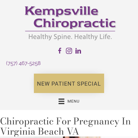
(757) 467-5258
NEW PATIENT SPECIAL
MENU
Chiropractic For Pregnancy In
Virginia Beach VA