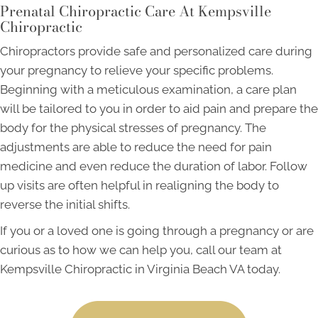
Prenatal Chiropractic Care At Kempsville
Chiropractic
Chiropractors provide safe and personalized care during
your pregnancy to relieve your specific problems.
Beginning with a meticulous examination, a care plan
will be tailored to you in order to aid pain and prepare the
body for the physical stresses of pregnancy. The
adjustments are able to reduce the need for pain
medicine and even reduce the duration of labor. Follow
up visits are often helpful in realigning the body to
reverse the initial shifts.
If you or a loved one is going through a pregnancy or are
curious as to how we can help you, call our team at
Kempsville Chiropractic in Virginia Beach VA today.