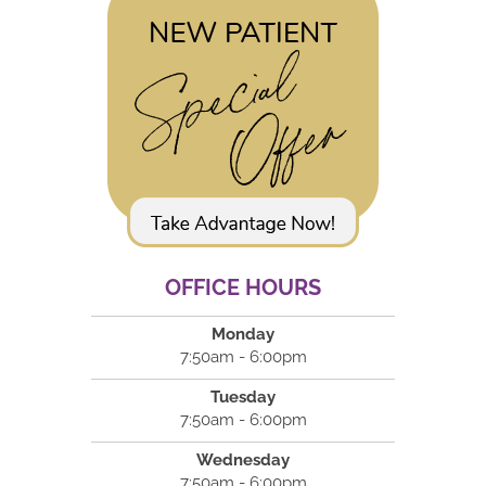
OFFICE HOURS
Monday
7:50am - 6:00pm
Tuesday
7:50am - 6:00pm
Wednesday
7:50am - 6:00pm