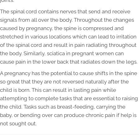
joints.
The spinal cord contains nerves that send and receive
signals from all over the body. Throughout the changes
caused by pregnancy, the spine is compressed and
stretched in various locations which can lead to irritation
of the spinal cord and result in pain radiating throughout
the body. Similarly, sciatica in pregnant women can
cause pain in the lower back that radiates down the legs.
A pregnancy has the potential to cause shifts in the spine
so great that they are not reversed naturally after the
child is born. This can result in lasting pain while
attempting to complete tasks that are essential to raising
the child. Tasks such as breast-feeding, carrying the
baby, or bending over can produce chronic pain if help is
not sought out.