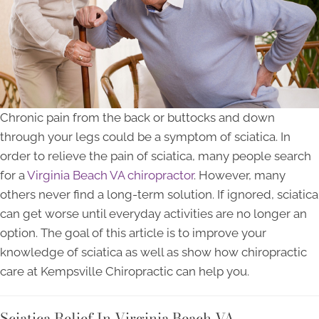
Chronic pain from the back or buttocks and down
through your legs could be a symptom of sciatica. In
order to relieve the pain of sciatica, many people search
for a
Virginia Beach VA chiropractor
. However, many
others never find a long-term solution. If ignored, sciatica
can get worse until everyday activities are no longer an
option. The goal of this article is to improve your
knowledge of sciatica as well as show how chiropractic
care at Kempsville Chiropractic can help you.
Sciatica Relief In Virginia Beach VA