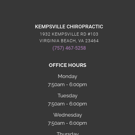
KEMPSVILLE CHIROPRACTIC
1932 KEMPSVILLE RD #103
VIRGINIA BEACH, VA 23464
(757) 467-5258
OFFICE HOURS
Monday
7:50am - 6:00pm
Tuesday
7:50am - 6:00pm
Wednesday
7:50am - 6:00pm
Thursday