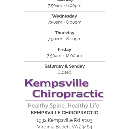
7:50am - 6:00pm
Wednesday
7:50am - 6:00pm
Thursday
7:50am - 6:00pm
Friday
7:50am - 12:00pm
Saturday & Sunday
Closed
KEMPSVILLE CHIROPRACTIC
1932 Kempsville Rd #103
Virginia Beach, VA 23464