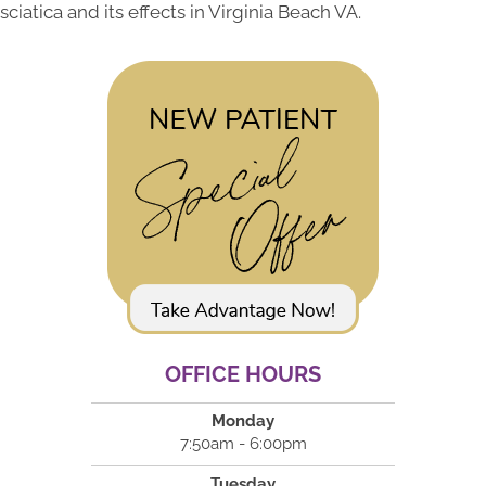
sciatica and its effects in Virginia Beach VA.
OFFICE HOURS
Monday
7:50am - 6:00pm
Tuesday