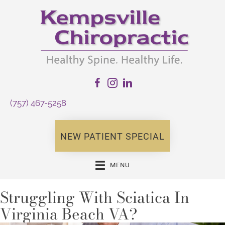
(757) 467-5258
NEW PATIENT SPECIAL
MENU
Struggling With Sciatica In
Virginia Beach VA?