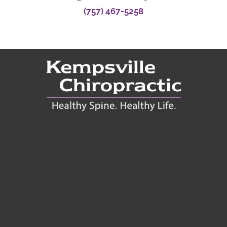
(757) 467-5258
Connect With Us