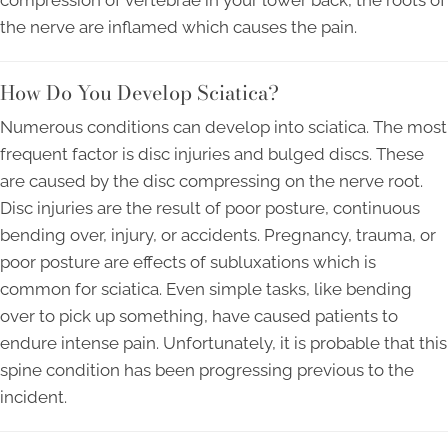
compression of vertebrae in your lower back, the roots of
the nerve are inflamed which causes the pain.
How Do You Develop Sciatica?
Numerous conditions can develop into sciatica. The most
frequent factor is disc injuries and bulged discs. These
are caused by the disc compressing on the nerve root.
Disc injuries are the result of poor posture, continuous
bending over, injury, or accidents. Pregnancy, trauma, or
poor posture are effects of subluxations which is
common for sciatica. Even simple tasks, like bending
over to pick up something, have caused patients to
endure intense pain. Unfortunately, it is probable that this
spine condition has been progressing previous to the
incident.