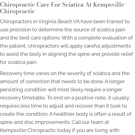
Chiropractic Care For Sciatica At Kempsville
Chiropractic
Chiropractors in Virginia Beach VA have been trained to
use precision to determine the source of sciatica pain
and the best care options. With a complete evaluation of
the patient, chiropractors will apply careful adjustments
to assist the body in aligning the spine and provide relief
for sciatica pain.
Recovery time varies on the severity of sciatica and the
amount of correction that needs to be done. A longer
persisting condition will most likely require a longer
recovery timetable. To end on a positive note, it usually
requires less time to adjust and recover than it took to
create the condition. A healthier body is often a result of
spine and disc improvements. Call our team at
Kempsville Chiropractic today if you are living with