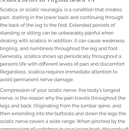
Sciatica, or sciatic neuralgia, is a condition that creates
pain, starting in the lower back and continuing through
the back of the leg to the foot. Extended periods of
standing or sitting can be unbearably painful when
dealing with sciatica. In addition, it can cause weakness,
tingling, and numbness throughout the leg and foot.
Generally, sciatica shows up periodically throughout a
person’s life with different levels of pain and discomfort.
Regardless, sciatica requires immediate attention to
avoid permanent nerve damage.
Compression of your sciatic nerve, the body's longest
nerve, is the reason why the pain travels throughout the
legs and back. Originating from the lumbar spine, and
then extending into the buttocks and down the legs the
sciatic nerve covers a wide range. When pinched by the